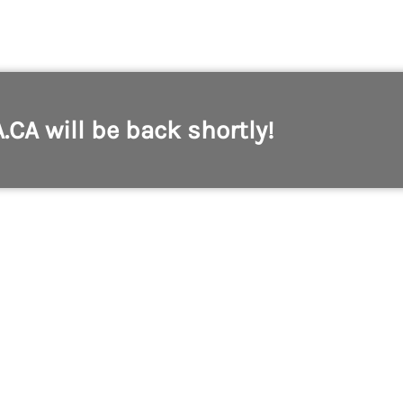
A.CA will be back shortly!