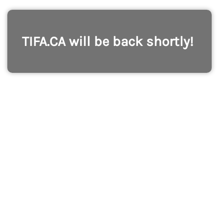
TIFA.CA will be back shortly!