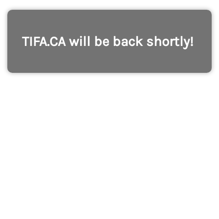
TIFA.CA will be back shortly!