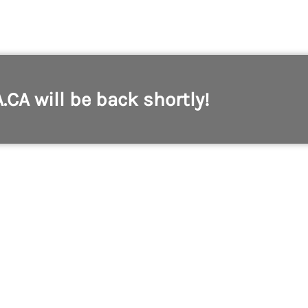
A.CA will be back shortly!