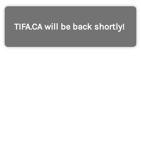
TIFA.CA will be back shortly!